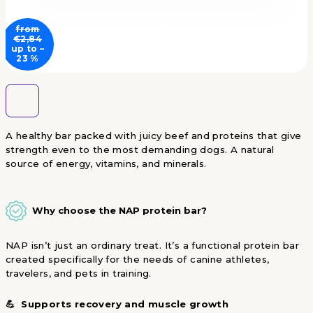
from
€2,84
up to –
23 %
A healthy bar packed with juicy beef and proteins that give
strength even to the most demanding dogs. A natural
source of energy, vitamins, and minerals.
Why choose the NAP protein bar?
NAP isn’t just an ordinary treat. It’s a functional protein bar
created specifically for the needs of canine athletes,
travelers, and pets in training.
💪 Supports recovery and muscle growth