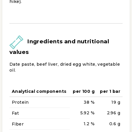
hike).
Ingredients and nutritional
values
Date paste, beef liver, dried egg white, vegetable
oil.
Analytical components
per 100 g
per 1 bar
Protein
38 %
19 g
5.92 %
2.96 g
Fat
1.2 %
0.6 g
Fiber