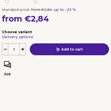
standard price:
from €2,84
up to –23 %
from
€2,84
Measure
Choose variant
price:
Delivery options
−
+
Add to cart
Ask