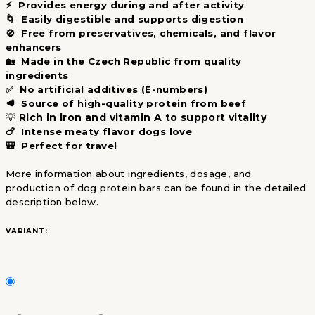
⚡ Provides energy during and after activity
🌀 Easily digestible and supports digestion
🚫 Free from preservatives, chemicals, and flavor
enhancers
🏡 Made in the Czech Republic from quality
ingredients
✅ No artificial additives (E-numbers)
🥩 Source of high-quality protein from beef
💡
Rich in iron and vitamin A to support vitality
🍗 Intense meaty flavor dogs love
🎒 Perfect for travel
More information about ingredients, dosage, and
production of dog protein bars can be found in the detailed
description below.
VARIANT: