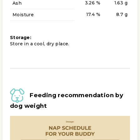
3.26 %
1.63 g
Ash
17.4 %
8.7 g
Moisture
Storage:
Store in a cool, dry place.
Feeding recommendation by
dog weight