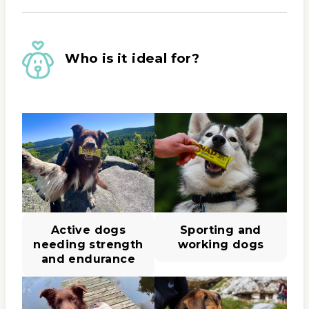
Who is it ideal for?
Active dogs
Sporting and
needing strength
working dogs
and endurance