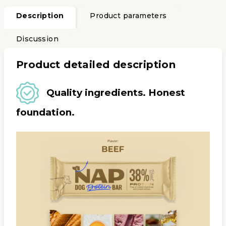
Description
Product parameters
Discussion
Product detailed description
Quality ingredients. Honest
foundation.