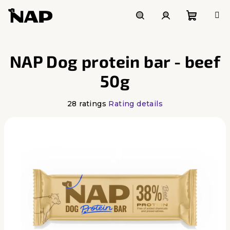
Skip
to
content
Shoppi
Search
Login
NAP Dog protein bar - beef
cart
50g
The
28 ratings
Rating details
average
product
rating
is
4,6
out
of
5
stars.