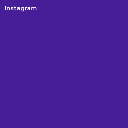
e
Instagram
r