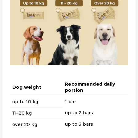
Recommended daily
Dog weight
portion
up to 10 kg
1 bar
up to 2 bars
11–20 kg
up to 3 bars
over 20 kg