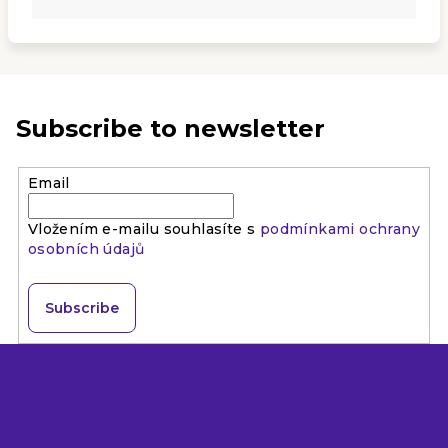
Subscribe to newsletter
Email
Vložením e-mailu souhlasíte s
podmínkami ochrany
osobních údajů
Subscribe
F
o
o
t