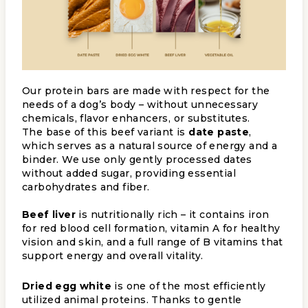
Our protein bars are made with respect for the
needs of a dog’s body – without unnecessary
chemicals, flavor enhancers, or substitutes.
The base of this beef variant is
date paste
,
which serves as a natural source of energy and a
binder. We use only gently processed dates
without added sugar, providing essential
carbohydrates and fiber.
Beef liver
is nutritionally rich – it contains iron
for red blood cell formation, vitamin A for healthy
vision and skin, and a full range of B vitamins that
support energy and overall vitality.
Dried egg white
is one of the most efficiently
utilized animal proteins. Thanks to gentle