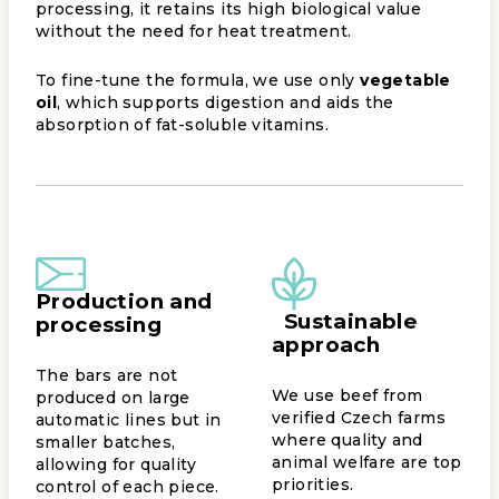
processing, it retains its high biological value
without the need for heat treatment.
To fine-tune the formula, we use only
vegetable
oil
, which supports digestion and aids the
absorption of fat-soluble vitamins.
Production and
Sustainable
processing
approach
The bars are not
We use beef from
produced on large
verified Czech farms
automatic lines but in
where quality and
smaller batches,
animal welfare are top
allowing for quality
priorities.
control of each piece.