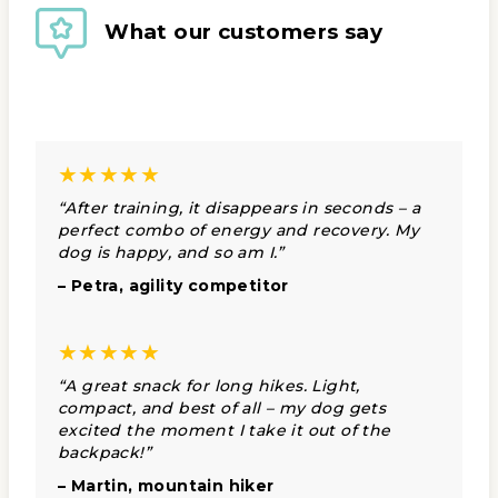
What our customers say
★★★★★
“After training, it disappears in seconds – a
perfect combo of energy and recovery. My
dog is happy, and so am I.”
– Petra, agility competitor
★★★★★
“A great snack for long hikes. Light,
compact, and best of all – my dog gets
excited the moment I take it out of the
backpack!”
– Martin, mountain hiker