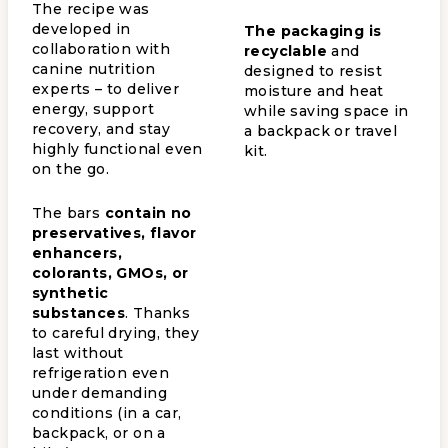
The recipe was
developed in
The packaging is
collaboration with
recyclable
and
canine nutrition
designed to resist
experts – to deliver
moisture and heat
energy, support
while saving space in
recovery, and stay
a backpack or travel
highly functional even
kit.
on the go.
The bars
contain no
preservatives, flavor
enhancers,
colorants, GMOs, or
synthetic
substances
. Thanks
to careful drying, they
last without
refrigeration even
under demanding
conditions (in a car,
backpack, or on a