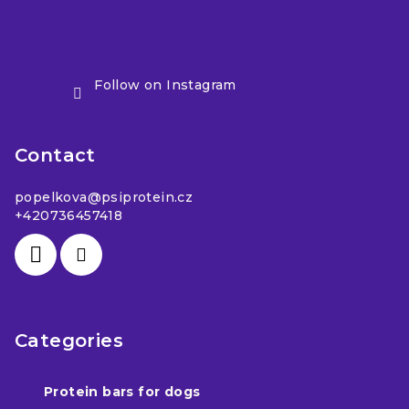
Follow on Instagram
Contact
popelkova
@
psiprotein.cz
+420736457418
Categories
Protein bars for dogs