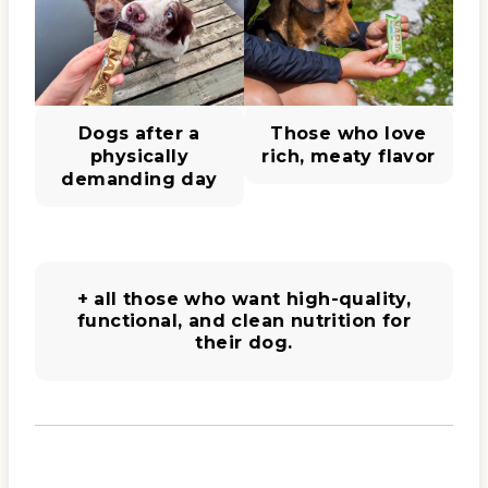
Dogs after a
Those who love
physically
rich, meaty flavor
demanding day
+ all those who want high-quality,
functional, and clean nutrition for
their dog.