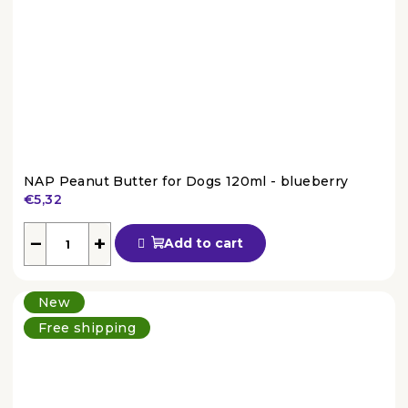
NAP Peanut Butter for Dogs 120ml - blueberry
€5,32
The
average
−
+
Add to cart
product
rating
is
New
4,5
out
Free shipping
of
5
stars.