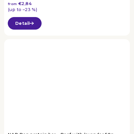
€2,84
from
(up to –23 %)
The
average
Detail
product
rating
is
4,5
out
of
5
stars.