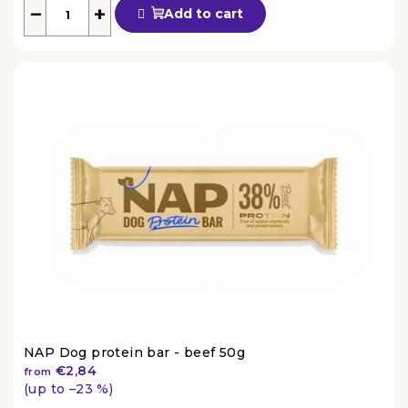
average
−
+
Add to cart
product
rating
is
4,4
out
of
5
stars.
NAP Dog protein bar - beef 50g
€2,84
from
(up to –23 %)
The