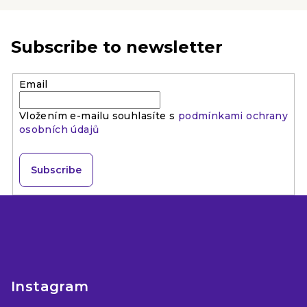
stars.
Subscribe to newsletter
Email
Vložením e-mailu souhlasíte s
podmínkami ochrany
osobních údajů
Subscribe
F
o
o
t
e
Instagram
r