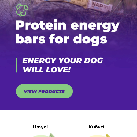
Hmyzí
Kuřecí