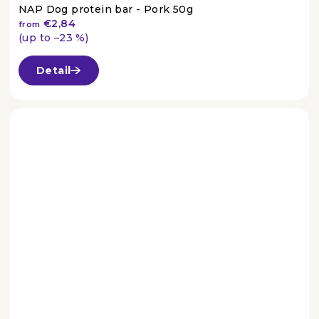
NAP Dog protein bar - Pork 50g
€2,84
from
(up to –23 %)
The
average
Detail
product
rating
is
4,6
out
of
5
stars.