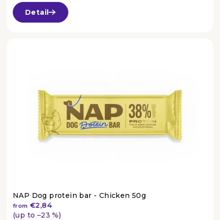
average
Detail
product
rating
is
4,6
out
of
5
stars.
NAP Dog protein bar - Chicken 50g
€2,84
from
(up to –23 %)