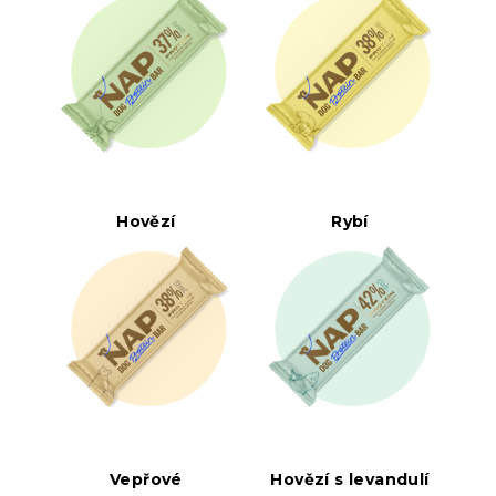
Hovězí
Rybí
Vepřové
Hovězí s levandulí