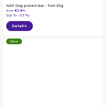
NAP Dog protein bar - Fish 50g
€2,84
from
(up to –23 %)
The
average
Detail
product
rating
is
New
4,4
out
of
5
stars.