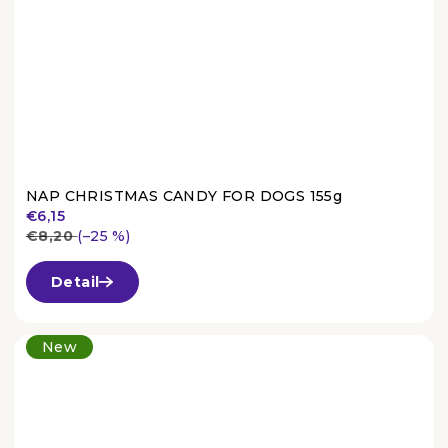
NAP CHRISTMAS CANDY FOR DOGS 155g
€6,15
€8,20
(–25 %)
The
average
Detail
product
rating
is
New
3,7
out
of
5
stars.