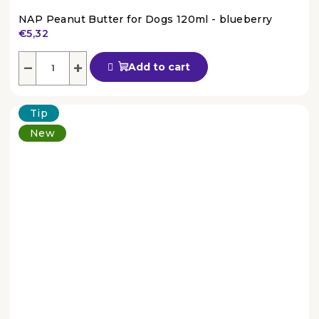
NAP Peanut Butter for Dogs 120ml - blueberry
€5,32
The
average
−
+
Add to cart
product
rating
is
Tip
4,5
out
New
of
5
stars.