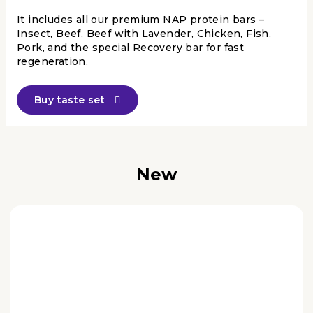
It includes all our premium NAP protein bars –
Insect, Beef, Beef with Lavender, Chicken, Fish,
Pork, and the special Recovery bar for fast
regeneration.
Buy taste set
New