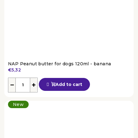
NAP Peanut butter for dogs 120ml - banana
€5,32
The
average
−
+
Add to cart
product
rating
is
New
4,6
out
of
5
stars.