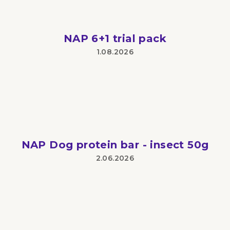
NAP 6+1 trial pack
1.08.2026
The
product
rating
is
5
out
of
5
stars.
NAP Dog protein bar - insect 50g
2.06.2026
The
product
rating
is
5
out
of
5