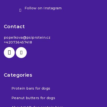
Follow on Instagram
Contact
popelkova
@
psiprotein.cz
+420736457418
Categories
Protein bars for dogs
Peanut butters for dogs