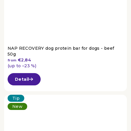
NAP RECOVERY dog protein bar for dogs - beef
50g
€2,84
from
(up to –23 %)
The
average
Detail
product
rating
is
Tip
4,5
New
out
of
5
stars.