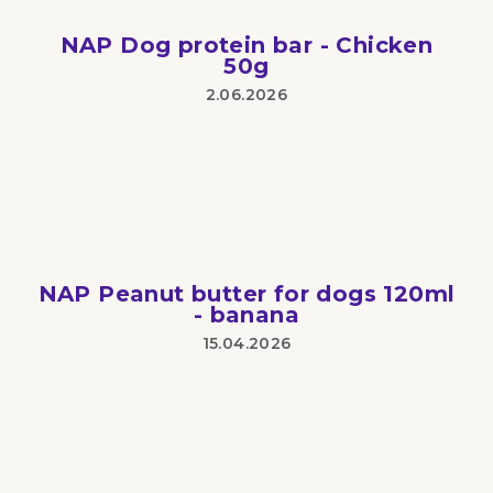
stars.
NAP Dog protein bar - Chicken
50g
2.06.2026
The
product
rating
is
5
out
of
5
stars.
NAP Peanut butter for dogs 120ml
- banana
15.04.2026
The
product
rating
is
3
out
of
5