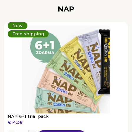
NAP
New
Free shipping
NAP 6+1 trial pack
€14,38
The