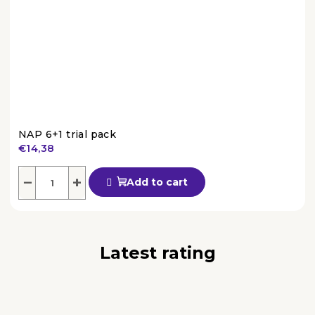
NAP 6+1 trial pack
€14,38
The
average
−
+
Add to cart
product
rating
is
4,4
out
Latest rating
of
5
stars.