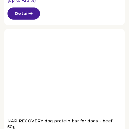
(up to –23 %)
The
average
Detail
product
rating
is
4,3
out
of
5
stars.
NAP RECOVERY dog protein bar for dogs - beef
50g