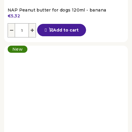
NAP Peanut butter for dogs 120ml - banana
€5,32
The
average
−
+
Add to cart
product
rating
is
New
4,6
out
of
5
stars.