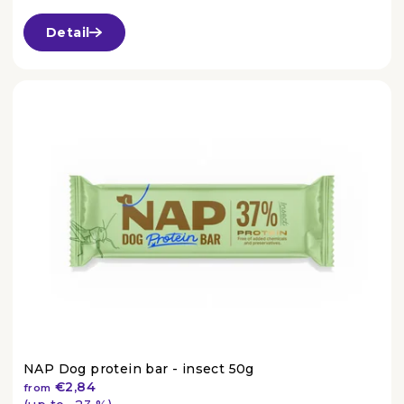
The
average
Detail
product
rating
is
4,8
out
of
5
stars.
NAP Dog protein bar - insect 50g
€2,84
from