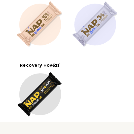
Recovery Hovězí