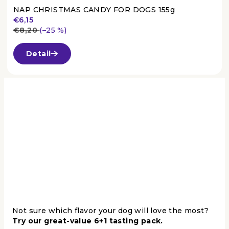
NAP CHRISTMAS CANDY FOR DOGS 155g
€6,15
€8,20
(–25 %)
The
average
Detail
product
rating
is
3,7
out
of
5
stars.
Not sure which flavor your dog will love the most?
Try our great-value 6+1 tasting pack.